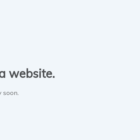
 a website.
y soon.