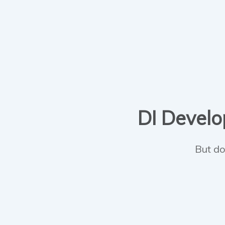
DI Develop
But do