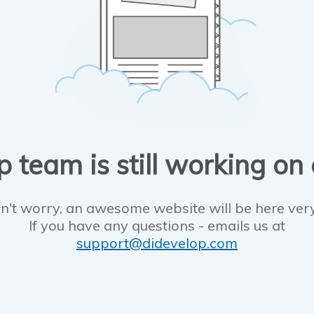
 team is still working on
n't worry, an awesome website will be here ver
If you have any questions - emails us at
support@didevelop.com