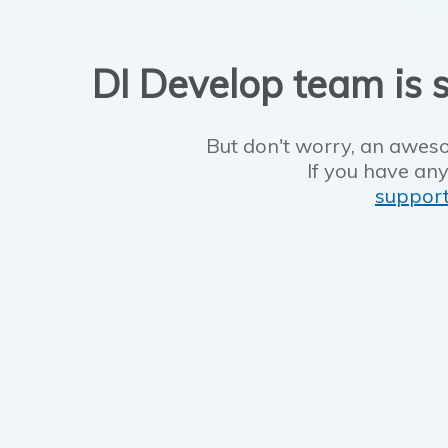
DI Develop team is s
But don't worry, an aweso
If you have any
suppor