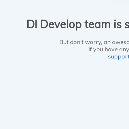
DI Develop team is s
But don't worry, an aweso
If you have any
suppor