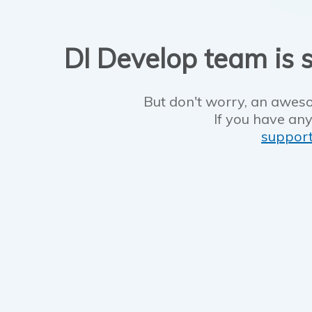
DI Develop team is s
But don't worry, an aweso
If you have any
suppor