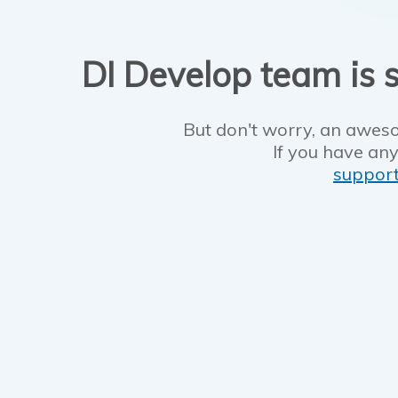
DI Develop team is s
But don't worry, an aweso
If you have any
suppor