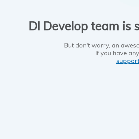
DI Develop team is s
But don't worry, an aweso
If you have any
suppor