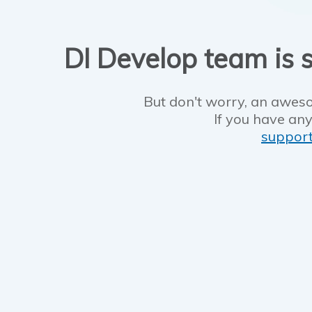
DI Develop team is s
But don't worry, an aweso
If you have any
suppor