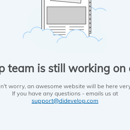
 team is still working on
n't worry, an awesome website will be here ver
If you have any questions - emails us at
support@didevelop.com