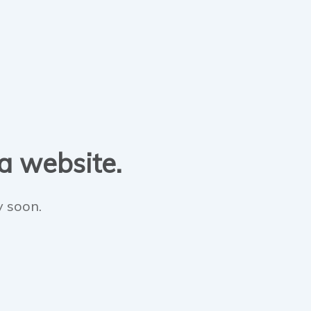
 a website.
y soon.