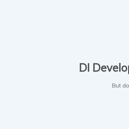
DI Develop
But do