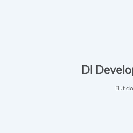
DI Develop
But do