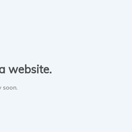
 a website.
y soon.