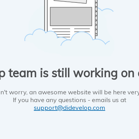
 team is still working on
n't worry, an awesome website will be here ver
If you have any questions - emails us at
support@didevelop.com