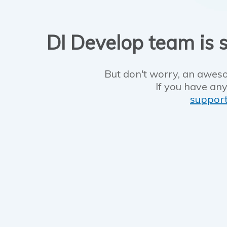
DI Develop team is s
But don't worry, an aweso
If you have any
suppor